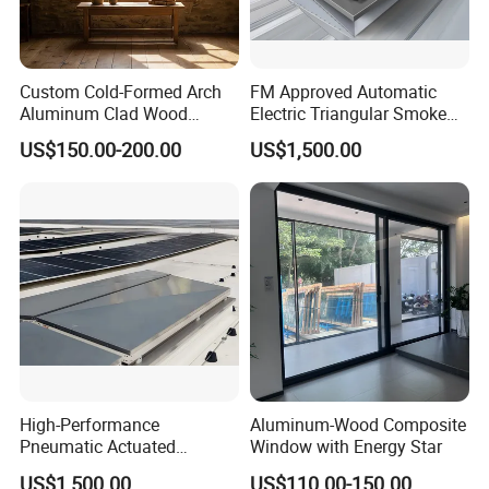
Custom Cold-Formed Arch
FM Approved Automatic
Aluminum Clad Wood
Electric Triangular Smoke
Windows for Architectural
Vent Roof Window for
US$150.00-200.00
US$1,500.00
Detailing
Industrial Warehouses,
Manufacturing Plants and
Large Steel Structure
Construction Projects
High-Performance
Aluminum-Wood Composite
Pneumatic Actuated
Window with Energy Star
Triangular Roof Vent with
US$1,500.00
US$110.00-150.00