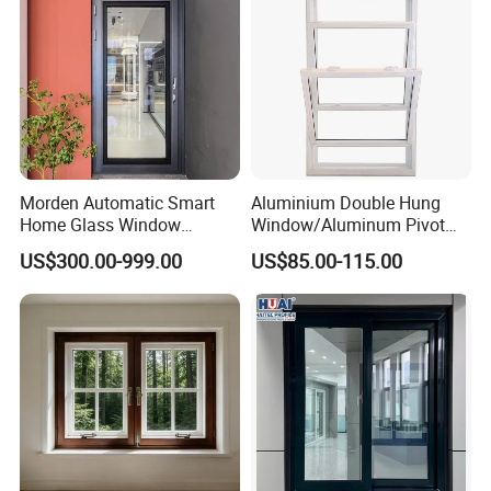
Morden Automatic Smart
Aluminium Double Hung
Home Glass Window
Window/Aluminum Pivot
System
Window
US$300.00-999.00
US$85.00-115.00