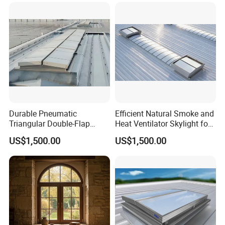
Durable Pneumatic
Efficient Natural Smoke and
Triangular Double-Flap
Heat Ventilator Skylight for
Smoke Vent for Industrial
Industrial Roofs with
US$1,500.00
US$1,500.00
Buildings with Excellent Air
Daylighting Function, Fire
Control Performance,
Safety Compliance and
Thermal Insulation and
Smoke Extraction
Long Service Life
Performance