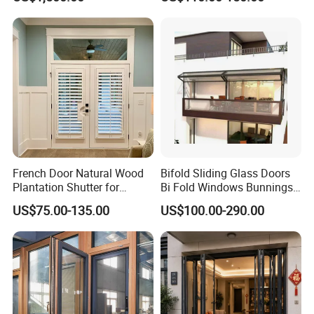
Double Flaps for Natural
Ventilation, Emergency
Smoke Extraction and
Energy Efficient Facilities
French Door Natural Wood
Bifold Sliding Glass Doors
Plantation Shutter for
Bi Fold Windows Bunnings
Luxury Door Option
Folding Windows for
US$75.00-135.00
US$100.00-290.00
Kitchen