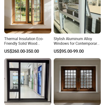
Thermal Insulation Eco-
Stylish Aluminum Alloy
Friendly Solid Wood
Windows for Contemporary
Composite Casement
Architectural Designs
US$260.00-350.00
US$95.00-99.00
Window