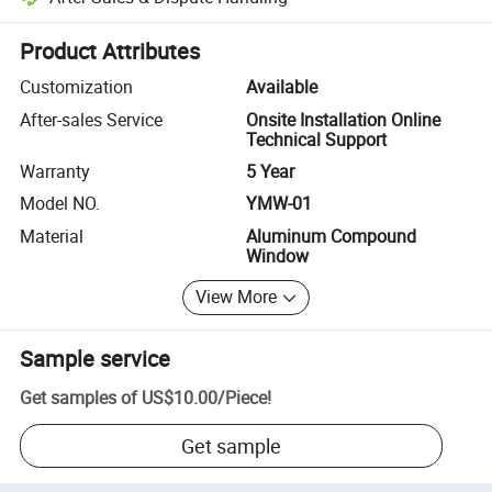
Platform-assisted dispute resolution, including refunds or returns whe
Product Attributes
Customization
Available
After-sales Service
Onsite Installation Online
Technical Support
Warranty
5 Year
Model NO.
YMW-01
Material
Aluminum Compound
Window
View More
Sample service
Get samples of
US$10.00
/
Piece
!
Get sample