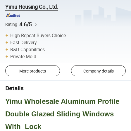
Yimu Housing Co., Ltd.
4.6/5
Rating
High Repeat Buyers Choice
Fast Delivery
R&D Capabilities
Private Mold
More products
Company details
Details
Yimu Wholesale Aluminum Profile
Double Glazed Sliding Windows
With Lock