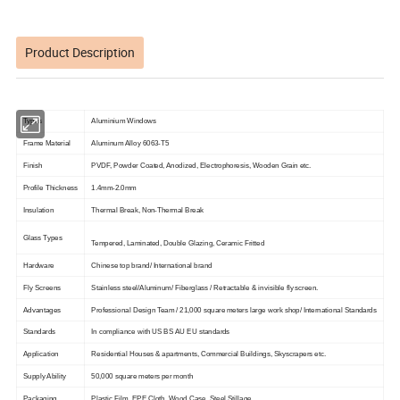
Product Description
Types
Aluminium Windows
Frame Material
Aluminum Alloy 6063-T5
Finish
PVDF, Powder Coated, Anodized, Electrophoresis, Wooden Grain etc.
Profile Thickness
1.4mm-2.0mm
Insulation
Thermal Break, Non-Thermal Break
Glass Types
Tempered, Laminated, Double Glazing, Ceramic Fritted
Hardware
Chinese top brand/ International brand
Fly Screens
Stainless steel/Aluminum/ Fiberglass / Retractable & invisible fly screen.
Advantages
Professional Design Team / 21,000 square meters large work shop/ International Standards
Standards
In compliance with US BS AU EU standards
Application
Residential Houses & apartments, Commercial Buildings, Skyscrapers etc.
Supply Ability
50,000 square meters per month
Packaging
Plastic Film, EPE Cloth, Wood Case, Steel Stillage