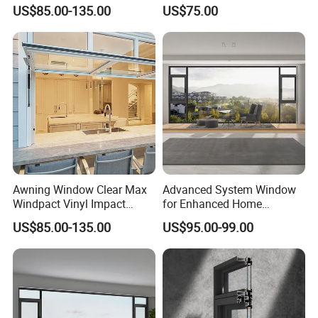
Residential Supporters
Window
US$85.00-135.00
US$75.00
Aluminum Profile Panel
Awning
Awning Window Clear Max
Advanced System Window
Windpact Vinyl Impact
for Enhanced Home
Aluminum Profile Window
Security Solutions
US$85.00-135.00
US$95.00-99.00