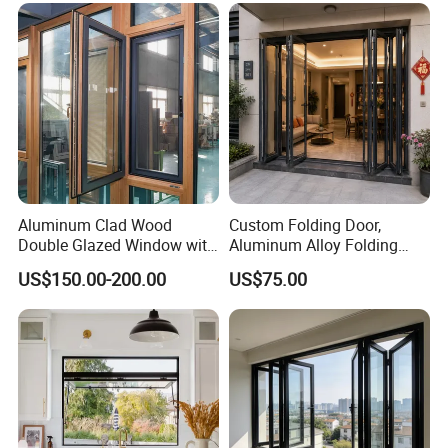
Aluminum Clad Wood
Custom Folding Door,
Double Glazed Window with
Aluminum Alloy Folding
Insect Screen for Home
Door, Outdoor Door
US$150.00-200.00
US$75.00
Customizable Small Batch