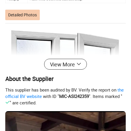
Detailed Photos
View More
About the Supplier
This supplier has been audited by BV. Verify the report on
the
official BV website
with ID "
MIC-ASI242359
". Items marked "
" are certified.