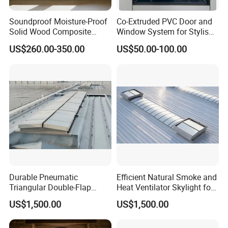
Soundproof Moisture-Proof
Co-Extruded PVC Door and
Solid Wood Composite
Window System for Stylish
Casement Window
Modern Homes
US$260.00-350.00
US$50.00-100.00
Durable Pneumatic
Efficient Natural Smoke and
Triangular Double-Flap
Heat Ventilator Skylight for
Smoke Vent for Industrial
Industrial Roofs with
US$1,500.00
US$1,500.00
Buildings with Excellent Air
Daylighting Function, Fire
Control Performance,
Safety Compliance and
Thermal Insulation and
Smoke Extraction