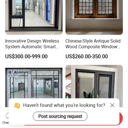
Innovative Design Wireless
Chinese-Style Antique Solid
System Automatic Smart
Wood Composite Windows,
Remote Controlled Electric
Custom Sizes Available
US$300.00-999.00
US$260.00-350.00
Glass Window
Haven't found what you're looking for?
Post sourcing request
Send Inquiry
Chat Now