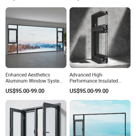
Enhanced Aesthetics
Advanced High-
Aluminum Window System
Performance Insulated
with Tempered Glass
System Window for Optimal
US$95.00-99.00
US$95.00-99.00
Energy Efficiency
FAQ
Q1. Are you trading company or manufacturer ?
We have our own factory in Dongguan and