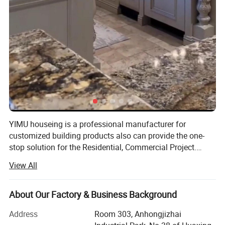
YIMU houseing is a professional manufacturer for
customized building products also can provide the one-
stop solution for the Residential, Commercial Project.
Included Staircase, Railing, Windows, Doors, Kitchen
View All
Cabinets, Wardrobe, Vanity, Shower Enclosures, Flooring,
Tiles & Partition Items. We offer complete services from
quotation to installation. Established in October 2016,
About Our Factory & Business Background
Yimu main goal is to help every customer save money and
Address
Room 303, Anhongjizhai
time. Our best customer service, high standard of