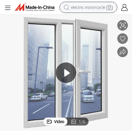
electric motorcycle
farm tractor
ock
Yimu Wholesale Aluminum Profile Double Glazed Sliding Windows with L
sport shoe
earbud
electric car
man watch
dirt bike
racing motorcycle
Video
1
/
6