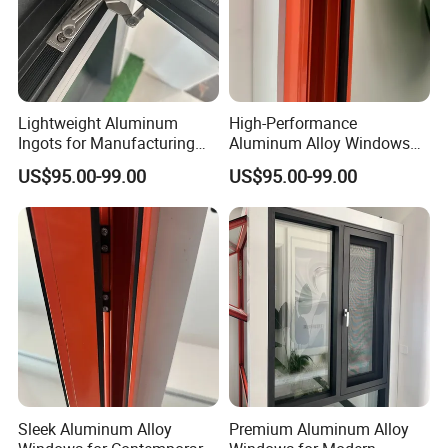
materials, including customized Door, Kitchen
cabinets, wardrobe, vanity, etc.
B. For developer, contractor, builder: We have our
own design team to give you the best design within
Lightweight Aluminum
High-Performance
your project budget.
Ingots for Manufacturing
Aluminum Alloy Windows
and Construction Needs
with Thermal Break
US$95.00-99.00
US$95.00-99.00
Technology
Sleek Aluminum Alloy
Premium Aluminum Alloy