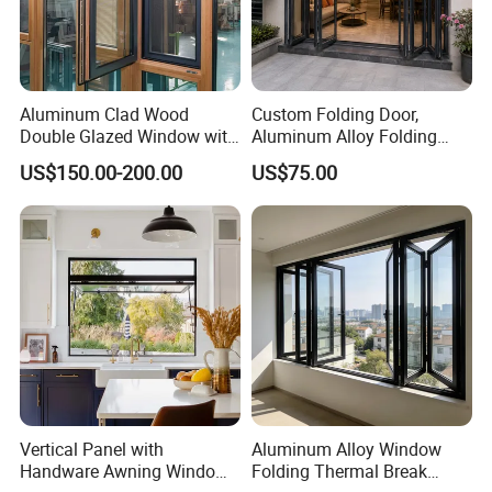
Aluminum Clad Wood
Custom Folding Door,
Double Glazed Window with
Aluminum Alloy Folding
Insect Screen for Home
Door, Outdoor Door
US$150.00-200.00
US$75.00
Customizable Small Batch
Vertical Panel with
Aluminum Alloy Window
Handware Awning Window
Folding Thermal Break