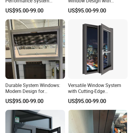
Performance System
Window Design with
Window with Enhanced
Stainless Steel Mesh
US$95.00-99.00
US$95.00-99.00
Security Features
Durable System Windows:
Versatile Window System
Modern Design for
with Cutting-Edge
Enhanced Home Security
Technology and Design
US$95.00-99.00
US$95.00-99.00