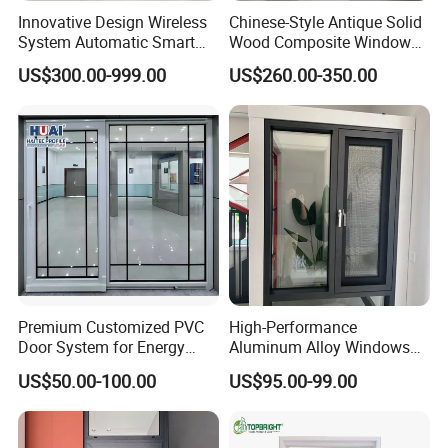
Innovative Design Wireless
Chinese-Style Antique Solid
System Automatic Smart
Wood Composite Windows,
Remote Controlled Electric
Custom Sizes Available
US$300.00-999.00
US$260.00-350.00
Glass Window
Premium Customized PVC
High-Performance
Door System for Energy
Aluminum Alloy Windows
Efficient Modern Homes
and Doors for Modern
US$50.00-100.00
US$95.00-99.00
Living