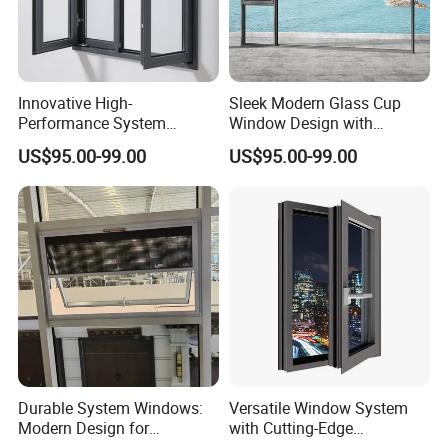
FoshanCity
Innovative High-
Sleek Modern Glass Cup
Q2.What is your minimum quantity order?
Performance System
Window Design with
1 set.
Window with Enhanced
Stainless Steel Mesh
US$95.00-99.00
US$95.00-99.00
Security Features
Q3.How long is the Production leadtime?
Normally 40~45 days after receiving your deposit.
Q4.What is your terms of payment?
30%-50% T/T for deposit, balance before loading.
Q5.Can I have some free samples?
Durable System Windows:
Versatile Window System
All sample fees will be refunded after you place
Modern Design for
with Cutting-Edge