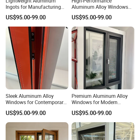
Lightweight Aluminum
High-Performance
Ingots for Manufacturing
Aluminum Alloy Windows
and Construction Needs
with Thermal Break
US$95.00-99.00
US$95.00-99.00
Technology
Sleek Aluminum Alloy
Premium Aluminum Alloy
Windows for Contemporary
Windows for Modern
Home Designs
Homes and Businesses
US$95.00-99.00
US$95.00-99.00