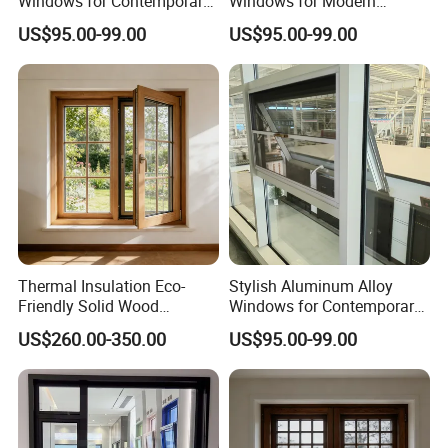
Windows for Contemporary
Windows for Modern
Home Designs
Homes and Businesses
US$95.00-99.00
US$95.00-99.00
Thermal Insulation Eco-
Stylish Aluminum Alloy
Friendly Solid Wood
Windows for Contemporary
Composite Casement
Architectural Designs
US$260.00-350.00
US$95.00-99.00
Window