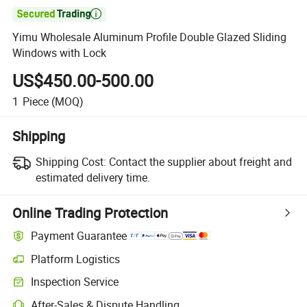

Yimu Wholesale Aluminum Profile Double Glazed Sliding
Windows with Lock
US$450.00-500.00
1
Piece
(MOQ)
Shipping
Shipping Cost:
Contact the supplier about freight and
estimated delivery time.
Online Trading Protection
Payment Guarantee
Platform Logistics
Clearer shipment tracking with platform-supported logistics.
Inspection Service
Optional pre-shipment inspection for quality and quantity checks.
After-Sales & Dispute Handling