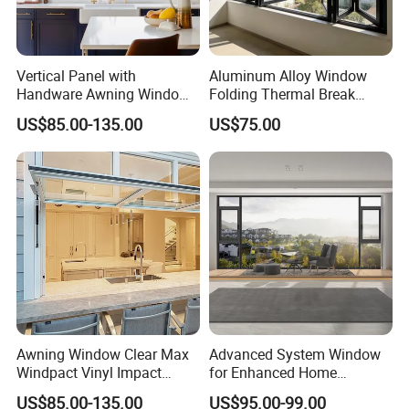
Vertical Panel with
Aluminum Alloy Window
Handware Awning Window
Folding Thermal Break
Residential Supporters
Window
US$85.00-135.00
US$75.00
Aluminum Profile Panel
Awning
Awning Window Clear Max
Advanced System Window
Windpact Vinyl Impact
for Enhanced Home
Aluminum Profile Window
Security Solutions
US$85.00-135.00
US$95.00-99.00