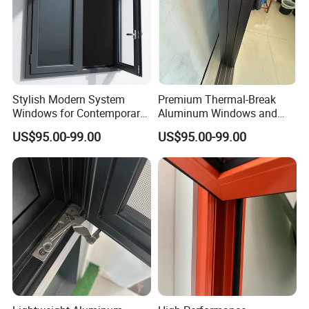
Stylish Modern System
Premium Thermal-Break
Windows for Contemporary
Aluminum Windows and
Home Designs
Doors for Energy Efficiency
US$95.00-99.00
US$95.00-99.00