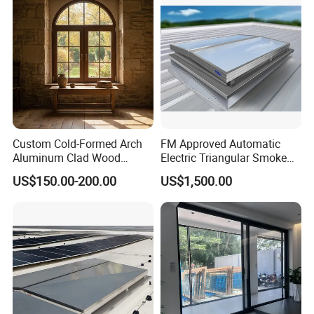
Long Service Life
Performance
Custom Cold-Formed Arch
FM Approved Automatic
Aluminum Clad Wood
Electric Triangular Smoke
Windows for Architectural
Vent Roof Window for
US$150.00-200.00
US$1,500.00
Detailing
Industrial Warehouses,
Manufacturing Plants and
Large Steel Structure
Construction Projects